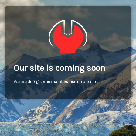
Our site is coming soon
We are doing some maintenance on our site.