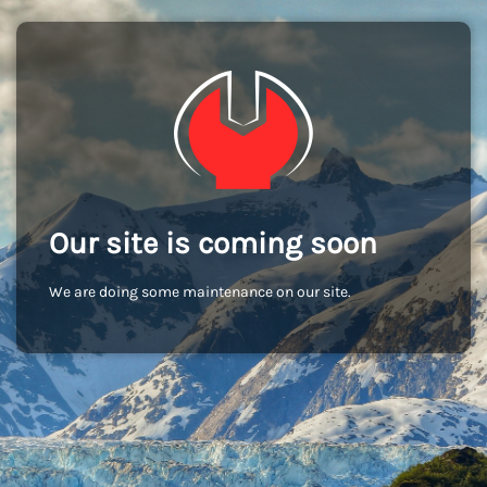
Our site is coming soon
We are doing some maintenance on our site.