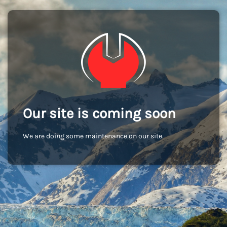
Our site is coming soon
We are doing some maintenance on our site.