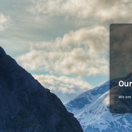
Our
We are