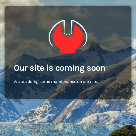
Our site is coming soon
We are doing some maintenance on our site.