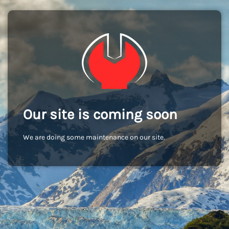
Our site is coming soon
We are doing some maintenance on our site.