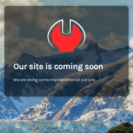
Our site is coming soon
We are doing some maintenance on our site.