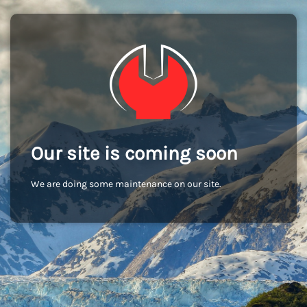
Our site is coming soon
We are doing some maintenance on our site.