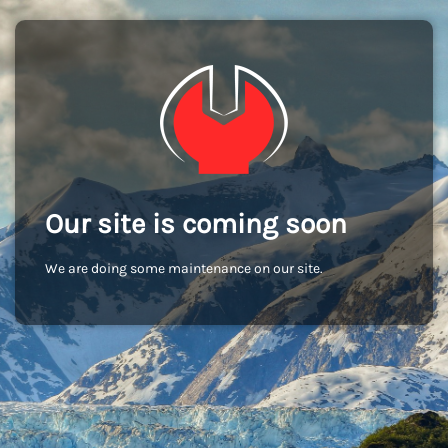
Our site is coming soon
We are doing some maintenance on our site.